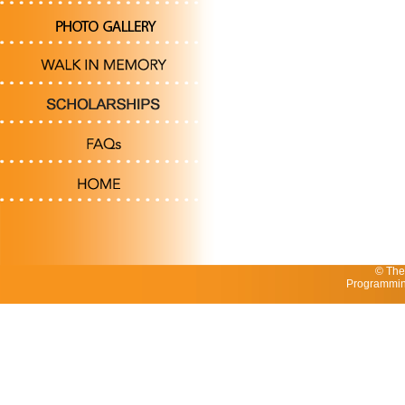
© The
Programmin