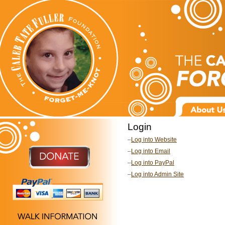
Login
–
Log into Website
–
Log into Email
–
Log into PayPal
–
Log into Admin Site