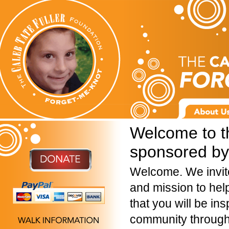
Welcome to t
sponsored by 
Welcome. We invite
and mission to hel
that you will be ins
community through 