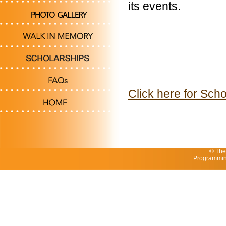
its events.
Click here for Scho
© The
Programmin